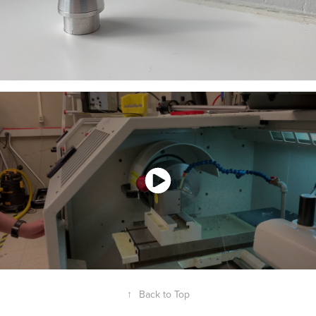
↑
Back to Top