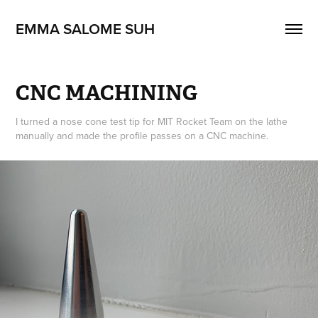
EMMA SALOME SUH
CNC MACHINING
I turned a nose cone test tip for MIT Rocket Team on the lathe
manually and made the profile passes on a CNC machine.