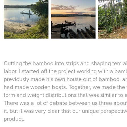
Cutting the bamboo into strips and shaping tem a
labor. I started off the project working with a b
previously made his own house out of bamboo, a
had made wooden boats. Together, we made the fr
form and weight distributions that was similar to e
There was a lot of debate between us three about
it, but it was very clear that our unique perspecti
product.