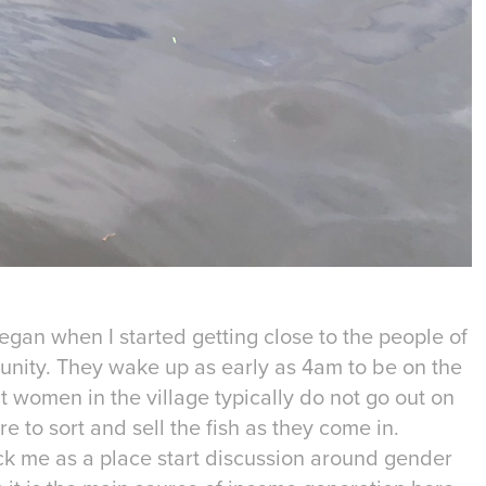
began when I started getting close to the people of
nity. They wake up as early as 4am to be on the
t women in the village typically do not go out on
e to sort and sell the fish as they come in.
ck me as a place start discussion around gender