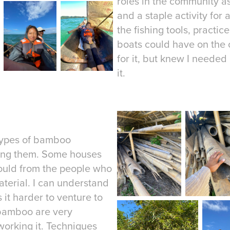
roles in the community as
and a staple activity for 
the fishing tools, practic
boats could have on the 
for it, but knew I needed
it.
 types of bamboo
using them. Some houses
could from the people who
material. I can understand
 it harder to venture to
 bamboo are very
 working it. Techniques