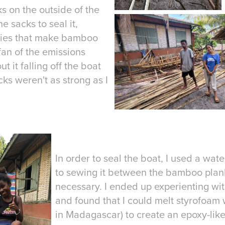
s on the outside of the
e sacks to seal it,
tries that make bamboo
 fan of the emissions
 it falling off the boat
cks weren't as strong as I
In order to seal the boat, I used a water
to sewing it between the bamboo plank
necessary. I ended up experienting wit
and found that I could melt styrofoam 
in Madagascar) to create an epoxy-like