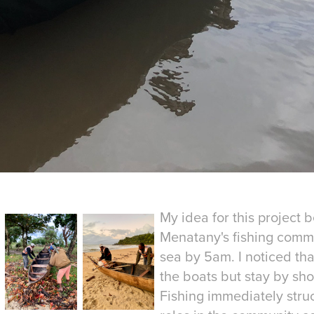
My idea for this project 
Menatany's fishing commu
sea by 5am. I noticed tha
the boats but stay by shor
Fishing immediately stru