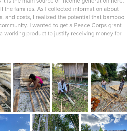
 it is the main source of income generation here,
all the families. As I collected information about
es, and costs, I realized the potential that bamboo
community. I wanted to get a Peace Corps grant
 a working product to justify receiving money for