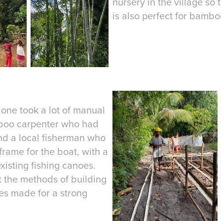
nursery in the village so
is also perfect for bamboo
lone took a lot of manual
amboo carpenter who had
nd a local fisherman who
ame for the boat, with a
xisting fishing canoes.
 the methods of building
ves made for a strong