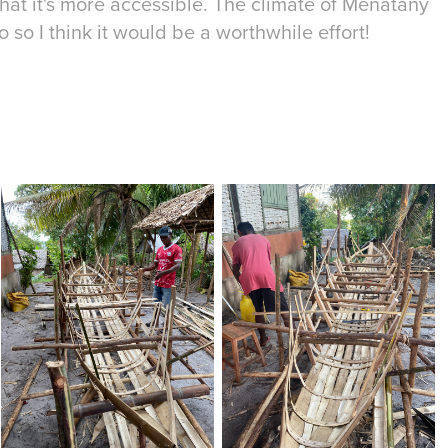
 that it's more accessible. The climate of Menatany
 so I think it would be a worthwhile effort!