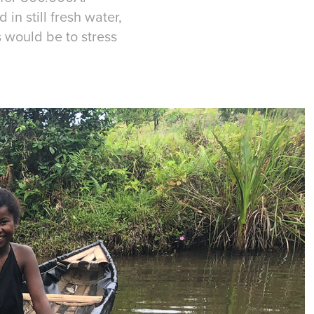
 in still fresh water,
s would be to stress