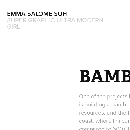
EMMA SALOME SUH
SUPER GRAPHIC ULTRA MODERN 
GIRL
BAMB
One of the projects
is building a bamboo
resources, and the f
coast, where I'm cur
compared to 600.000