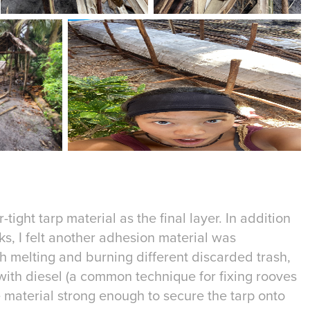
-tight tarp material as the final layer. In addition
s, I felt another adhesion material was
h melting and burning different discarded trash,
with diesel (a common technique for fixing rooves
 material strong enough to secure the tarp onto