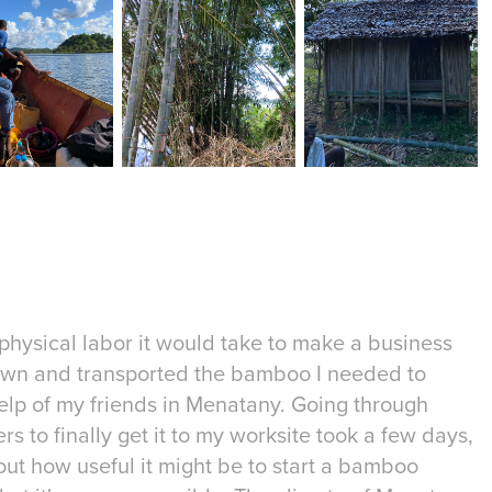
physical labor it would take to make a business
t down and transported the bamboo I needed to
elp of my friends in Menatany. Going through
rs to finally get it to my worksite took a few days,
t how useful it might be to start a bamboo