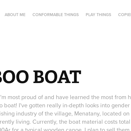
ABOUT ME
CONFORMABLE THINGS
PLAY THINGS
COPIE
OO BOAT
 I'm most proud of and have learned the most from
 boat! I've gotten really in-depth looks into gender
ishing industry of the village, Menatany, located on
rently living. Currently, the boat material costs tot
Ar for a typical wooden canoe. I plan to sell them