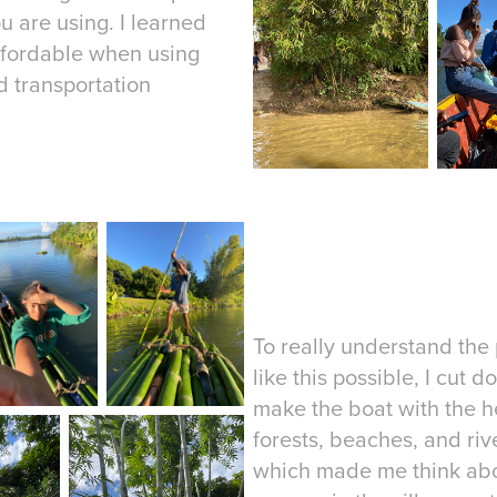
 are using. I learned
ffordable when using
 transportation
To really understand the 
like this possible, I cu
make the boat with the h
forests, beaches, and rive
which made me think abou