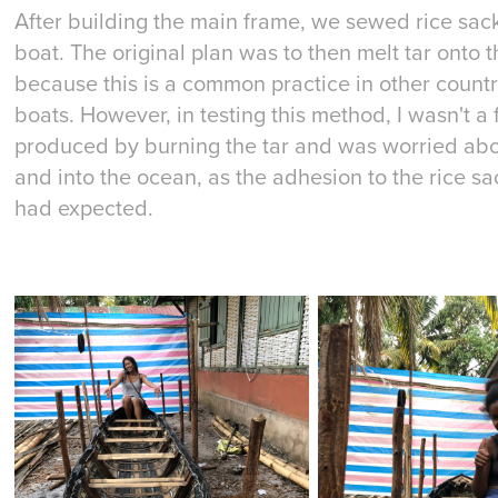
After building the main frame, we sewed rice sack
boat. The original plan was to then melt tar onto th
because this is a common practice in other coun
boats. However, in testing this method, I wasn't a
produced by burning the tar and was worried about
and into the ocean, as the adhesion to the rice sa
had expected.