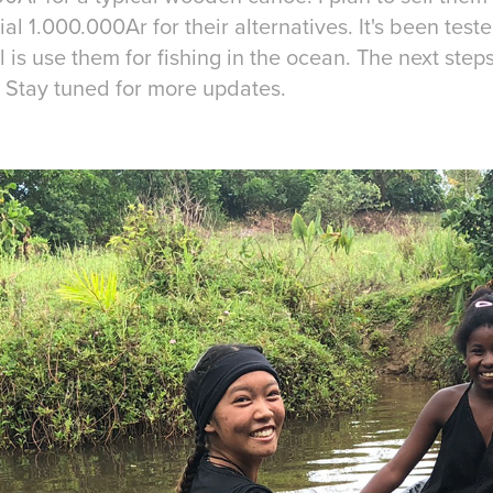
l 1.000.000Ar for their alternatives. It's been tested
l is use them for fishing in the ocean. The next step
! Stay tuned for more updates.