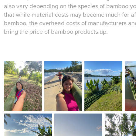
also vary depending on the species of bamboo you
that while material costs may become much for a
bamboo, the overhead costs of manufacturers and
bring the price of bamboo products up.