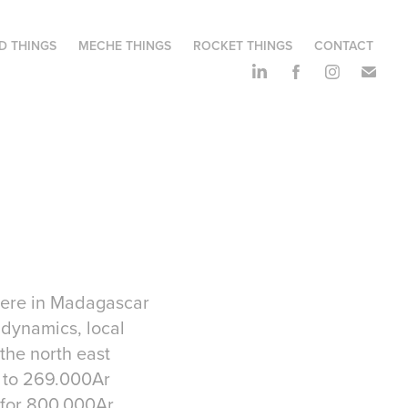
D THINGS
MECHE THINGS
ROCKET THINGS
CONTACT
 here in Madagascar
 dynamics, local
 the north east
al to 269.000Ar
 for 800.000Ar