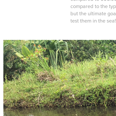
compared to the typia
but the ultimate goa
test them in the sea