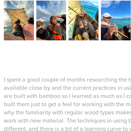
I spent a good couple of months researching the
available close by and the current practices in 
are built with bamboo so I learned as much as I 
built them just to get a feel for working with the 
why the familiarity with regular wood types makes
work with new material. The techniques in using
different, and there is a bit of a learning curve to